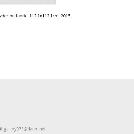
 on fabric. 112.1x112.1cm. 2015
l:
gallery373@daum.net