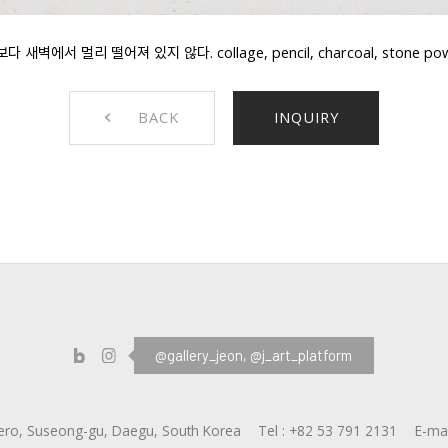
벽에서 멀리 떨어져 있지 않다. collage, pencil, charcoal, stone powder
BACK
INQUIRY
@gallery_jeon,
@j_art_platform
ero, Suseong-gu, Daegu, South Korea
Tel :
+82 53 791 2131
E-mai