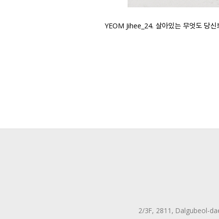
YEOM Jihee_24. 살아있는 무엇도 당신보다 새
2/3F, 2811, Dalgubeol-da