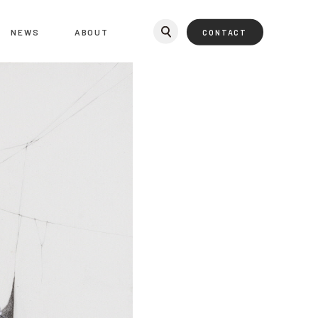
NEWS
ABOUT
CONTACT