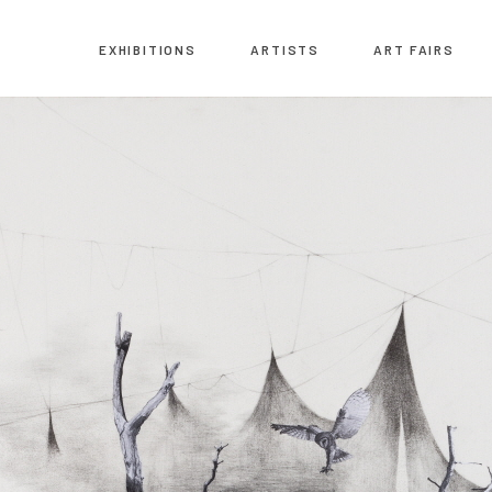
EXHIBITIONS
ARTISTS
ART FAIRS