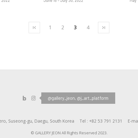
, 2022
June 15 – July 30, 2022
May 
1
2
3
4
@gallery_jeon,
@j_art_platform
ero, Suseong-gu, Daegu, South Korea
Tel :
+82 53 791 2131
E-mai
© GALLERY JEON All Rights Reserved 2023.