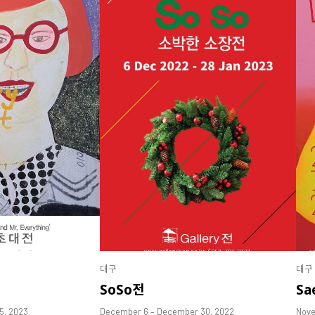
대구
대구
SoSo전
Sa
25, 2023
December 6 – December 30, 2022
Nove