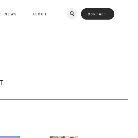
NEWS
ABOUT
CONTACT
T