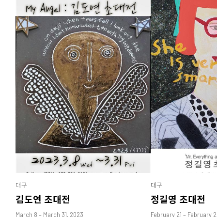
대구
대구
김도연 초대전
정길영 초대전
March 8 – March 31, 2023
February 21 – February 