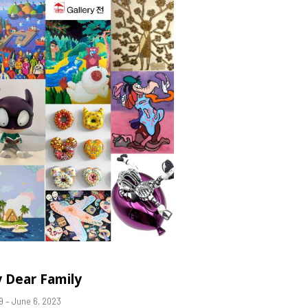
 Dear Family
9 – June 6, 2023