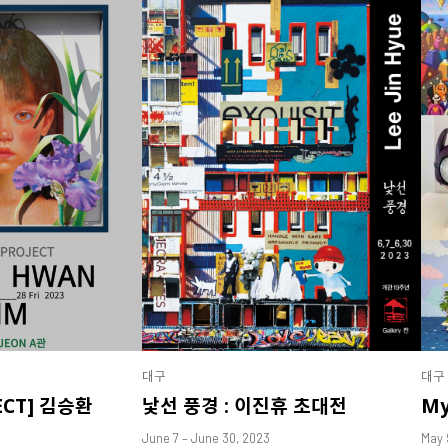
대구
대구
ECT] 김승환
낯선 풍경 : 이진휴 초대전
My
June 7 – June 30, 2023
May 