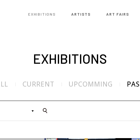
EXHIBITIONS
ARTISTS
ART FAIRS
EXHIBITIONS
ALL
CURRENT
UPCOMMING
PAS