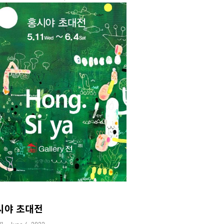
시야 초대전