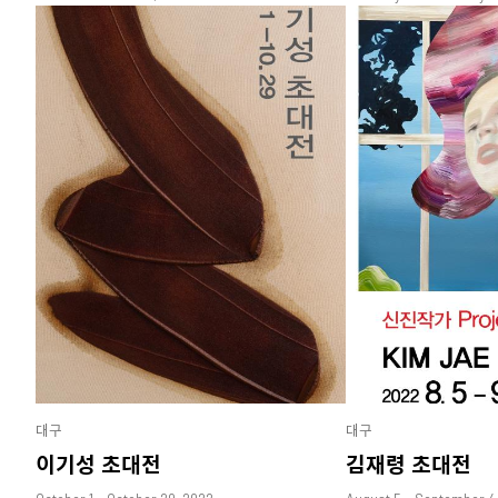
대구
대구
이기성 초대전
김재령 초대전