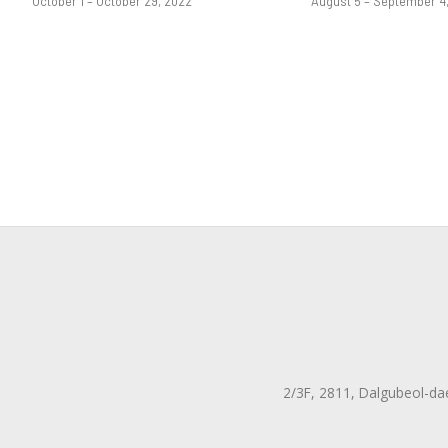
October 1 – October 29, 2022
August 5 – September 4
2/3F, 2811, Dalgubeol-da