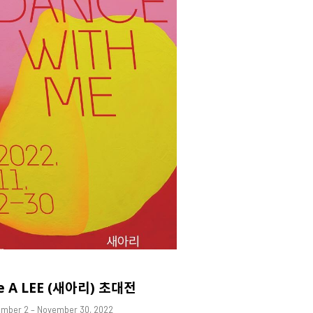
e A LEE (새아리) 초대전
mber 2 – November 30, 2022