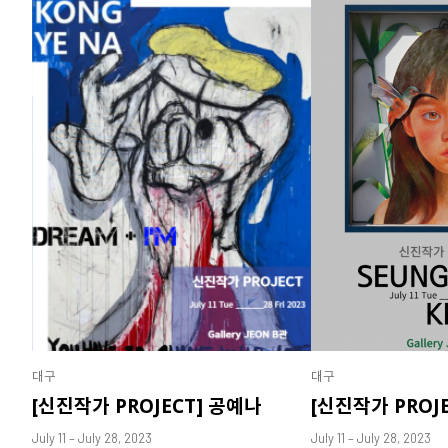
대구
대구
[신진작가 PROJECT] 공예나
[신진작가 PROJ
July 11 – July 28, 2023
July 11 – July 28, 2023