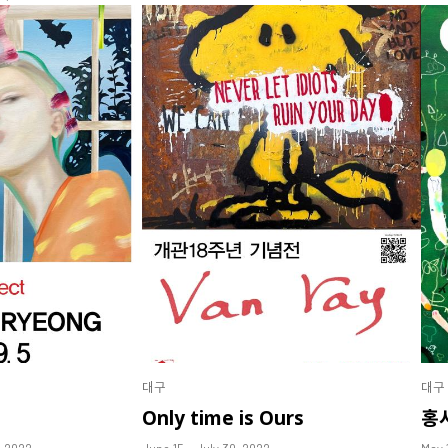
대구
대구
Only time is Ours
홍